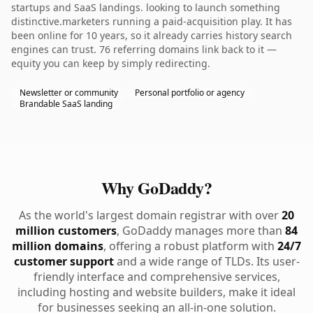
startups and SaaS landings. looking to launch something
distinctive.marketers running a paid-acquisition play. It has
been online for 10 years, so it already carries history search
engines can trust. 76 referring domains link back to it —
equity you can keep by simply redirecting.
Newsletter or community
Personal portfolio or agency
Brandable SaaS landing
Why GoDaddy?
As the world's largest domain registrar with over
20
million customers
, GoDaddy manages more than
84
million domains
, offering a robust platform with
24/7
customer support
and a wide range of TLDs. Its user-
friendly interface and comprehensive services,
including hosting and website builders, make it ideal
for businesses seeking an all-in-one solution.