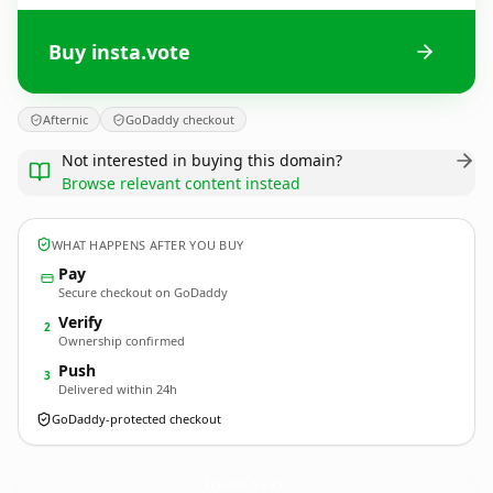
Buy insta.vote
Afternic
GoDaddy checkout
Not interested in buying this domain?
Browse relevant content instead
WHAT HAPPENS AFTER YOU BUY
Pay
Secure checkout on GoDaddy
Verify
2
Ownership confirmed
Push
3
Delivered within 24h
GoDaddy-protected checkout
insta.
vote