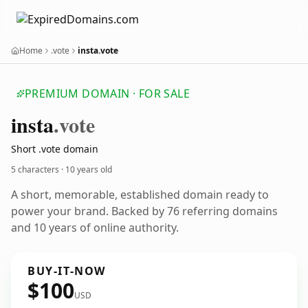
Home
.vote
insta.vote
PREMIUM DOMAIN · FOR SALE
insta
.vote
Short .vote domain
5 characters ·
10 years old
A short, memorable, established domain ready to
power your brand. Backed by 76 referring domains
and 10 years of online authority.
BUY-IT-NOW
$100
USD