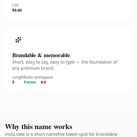
CPC
$0.00
Brandable & memorable
Short, easy to say, easy to type — the foundation of
any premium brand.
Length
Radio test
Appeal
5
Passes
4.0
Why this name works
insta.vote is a short namethe sweet spot for brandable