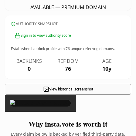
AVAILABLE — PREMIUM DOMAIN
AUTHORITY SNAPSHOT
Sign in to view authority score
Established backlink profile with
76
unique referring domains.
BACKLINKS
REF DOM
AGE
0
76
10y
View historical screenshot
×
Why insta.vote is worth it
Every claim below is backed by verified third-party data.