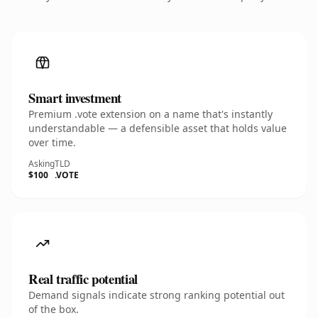
Smart investment
Premium .vote extension on a name that's instantly
understandable — a defensible asset that holds value
over time.
Asking
TLD
$100
.VOTE
Real traffic potential
Demand signals indicate strong ranking potential out
of the box.