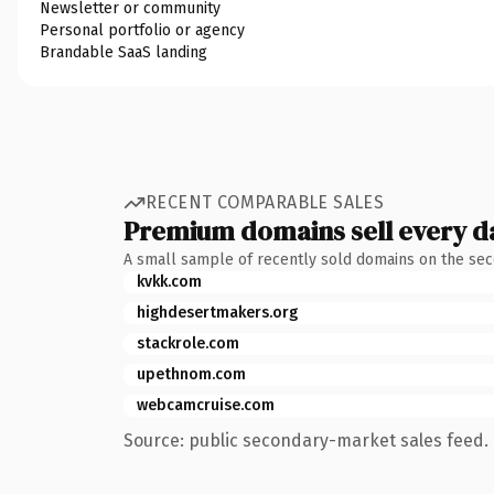
Newsletter or community
Personal portfolio or agency
Brandable SaaS landing
RECENT COMPARABLE SALES
Premium domains sell every d
A small sample of recently sold domains on the se
kvkk.com
highdesertmakers.org
stackrole.com
upethnom.com
webcamcruise.com
Source: public secondary-market sales feed. 