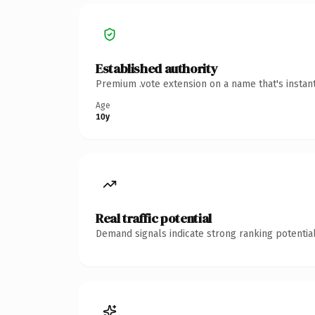
Established authority
Premium .vote extension on a name that's instan
Age
10y
Real traffic potential
Demand signals indicate strong ranking potential