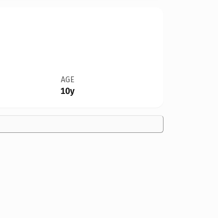
AGE
10y