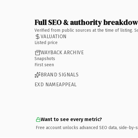
Full SEO & authority breakdo
Verified from public sources at the time of listing.
VALUATION
Listed price
WAYBACK ARCHIVE
Snapshots
First seen
BRAND SIGNALS
EXD NAMEAPPEAL
Want to see every metric?
Free account unlocks advanced SEO data, side-by-s