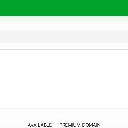
insta.
vote
AVAILABLE — PREMIUM DOMAIN