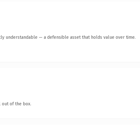
tly understandable — a defensible asset that holds value over time.
 out of the box.