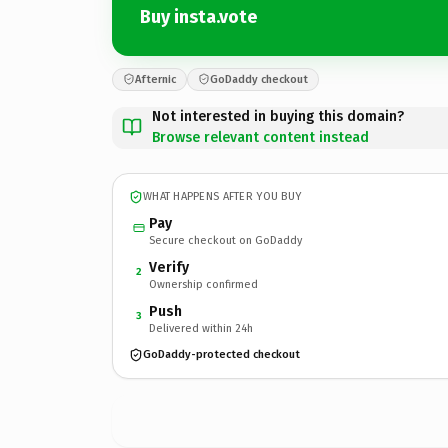
Buy insta.vote
Afternic
GoDaddy checkout
Not interested in buying this domain?
Browse relevant content instead
WHAT HAPPENS AFTER YOU BUY
Pay
Secure checkout on GoDaddy
Verify
2
Ownership confirmed
Push
3
Delivered within 24h
GoDaddy-protected checkout