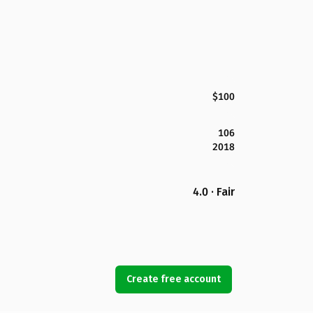
$100
106
2018
4.0 · Fair
Create free account