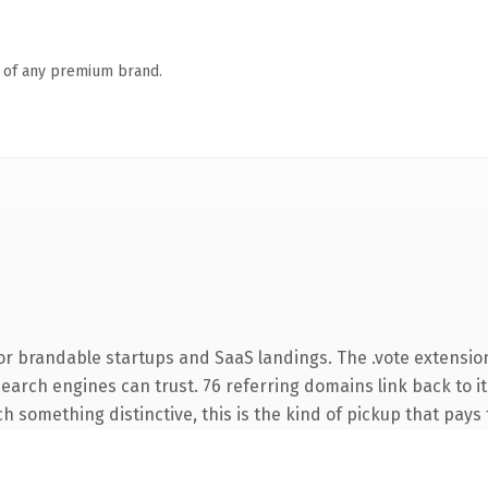
n of any premium brand.
or brandable startups and SaaS landings. The .vote extensio
 search engines can trust. 76 referring domains link back to i
 something distinctive, this is the kind of pickup that pays f