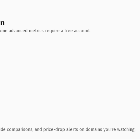
wn
 Some advanced metrics require a free account.
ide comparisons, and price-drop alerts on domains you're watching.