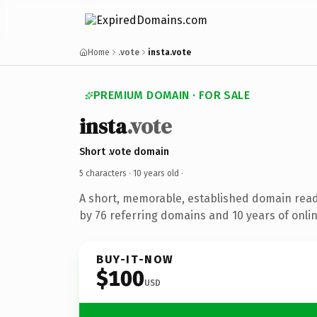
Home
.vote
insta.vote
PREMIUM DOMAIN · FOR SALE
insta
.vote
Short .vote domain
5 characters ·
10 years old
·
A short, memorable, established domain rea
by 76 referring domains and 10 years of onlin
BUY-IT-NOW
$100
USD