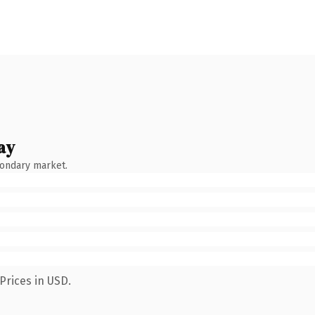
ay
condary market.
Prices in USD.