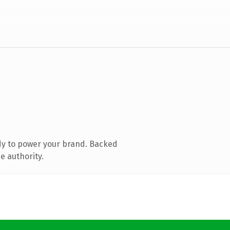
dy to power your brand. Backed
e authority.