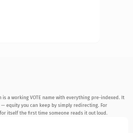
n is a working VOTE name with everything pre-indexed. It
t — equity you can keep by simply redirecting. For
or itself the first time someone reads it out loud.