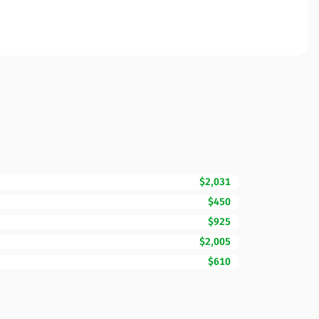
$2,031
$450
$925
$2,005
$610