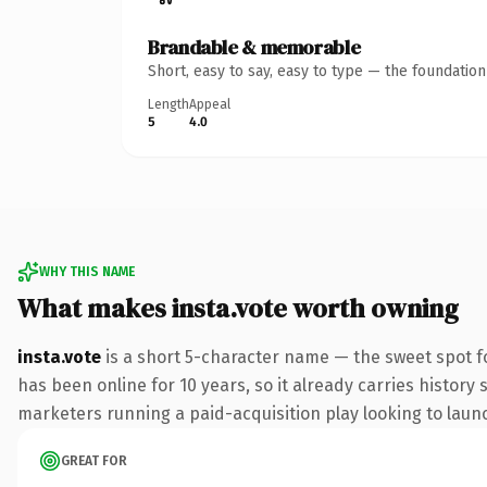
Brandable & memorable
Short, easy to say, easy to type — the foundatio
Length
Appeal
5
4.0
WHY THIS NAME
What makes insta.vote worth owning
insta.vote
is a short 5-character name — the sweet spot f
has been online for 10 years, so it already carries history
marketers running a paid-acquisition play looking to launch
GREAT FOR