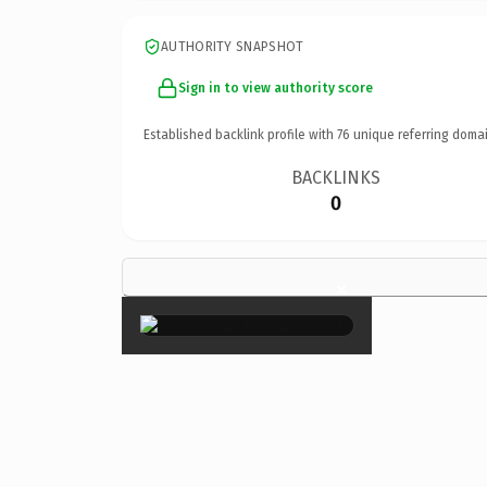
AUTHORITY SNAPSHOT
Sign in to view authority score
Established backlink profile with
76
unique referring domai
BACKLINKS
0
×