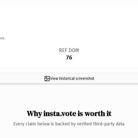
ns.
REF DOM
76
View historical screenshot
Why insta.vote is worth it
Every claim below is backed by verified third-party data.